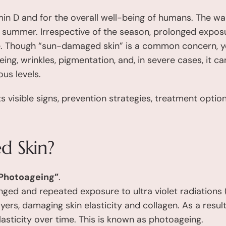
in D and for the overall well-being of humans. The wa
n summer. Irrespective of the season, prolonged exposu
e. Though “sun-damaged skin” is a common concern, ye
g, wrinkles, pigmentation, and, in severe cases, it can
us levels.
s visible signs, prevention strategies, treatment opti
d Skin?
Photoageing”
.
longed and repeated exposure to ultra violet radiation
yers, damaging skin elasticity and collagen. As a resu
lasticity over time. This is known as photoageing.