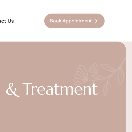
ct Us
Book Appointment
s & Treatment