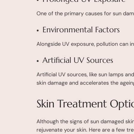
One of the primary causes for sun dam
Environmental Factors
Alongside UV exposure, pollution can in
Artificial UV Sources
Artificial UV sources, like sun lamps an
skin damage and accelerates the agein
Skin Treatment Opti
Although the signs of sun damaged skin
rejuvenate your skin. Here are a few tr