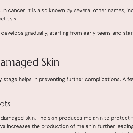
sun cancer. It is also known by several other names, i
eliosis.
develops gradually, starting from early teens and star
 Damaged Skin
y stage helps in preventing further complications. A fe
ots
un damaged skin. The skin produces melanin to protect 
s increases the production of melanin, further leadin