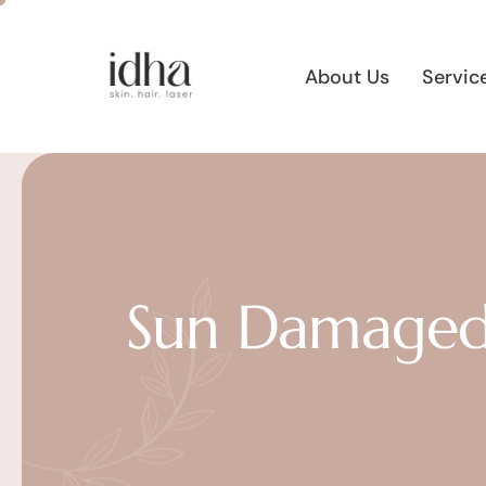
About Us
Servic
Sun Damaged 