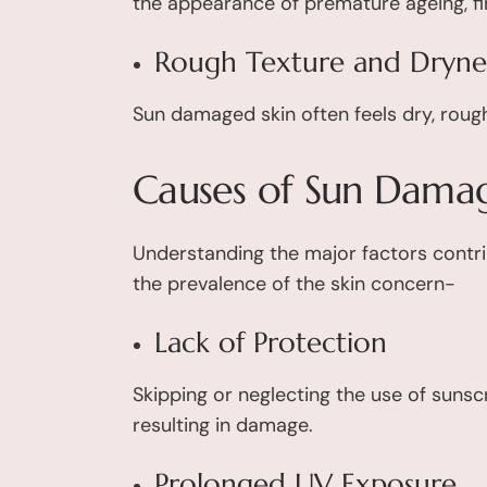
the appearance of premature ageing, fine
Rough Texture and Dryne
Sun damaged skin often feels dry, rough
Causes of Sun Damag
Understanding the major factors contr
the prevalence of the skin concern-
Lack of Protection
Skipping or neglecting the use of sunsc
resulting in damage.
Prolonged UV Exposure