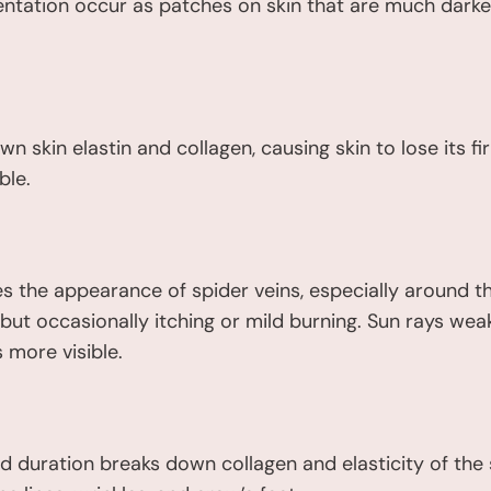
ntation occur as patches on skin that are much darke
n skin elastin and collagen, causing skin to lose its
ble.
 the appearance of spider veins, especially around th
ss, but occasionally itching or mild burning. Sun rays 
 more visible.
 duration breaks down collagen and elasticity of the sk