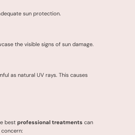
adequate sun protection.
wcase the visible signs of sun damage.
mful as natural UV rays. This causes
he best
professional treatments
can
n concern: