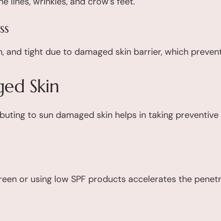
 lines, wrinkles, and crow’s feet.
ss
, and tight due to damaged skin barrier, which preven
ed Skin
ibuting to sun damaged skin helps in taking preventiv
reen or using low SPF products accelerates the penetra