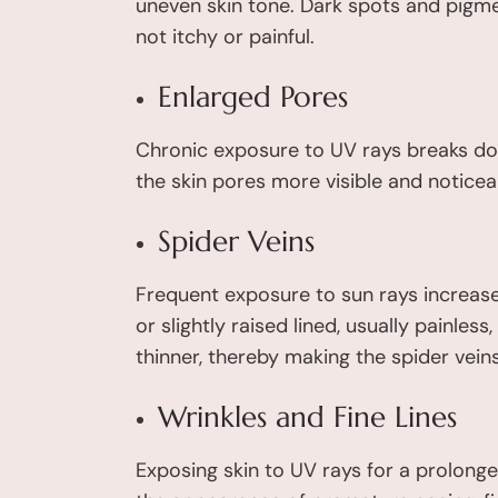
uneven skin tone. Dark spots and pigme
not itchy or painful.
Enlarged Pores
Chronic exposure to UV rays breaks dow
the skin pores more visible and noticea
Spider Veins
Frequent exposure to sun rays increases
or slightly raised lined, usually painle
thinner, thereby making the spider veins
Wrinkles and Fine Lines
Exposing skin to UV rays for a prolonged