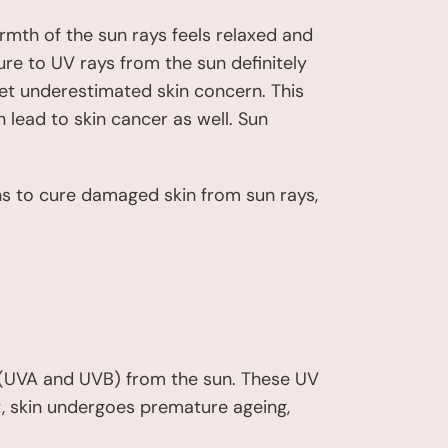
rmth of the sun rays feels relaxed and
re to UV rays from the sun definitely
t underestimated skin concern. This
 lead to skin cancer as well. Sun
ons to cure damaged skin from sun rays,
s (UVA and UVB) from the sun. These UV
lt, skin undergoes premature ageing,