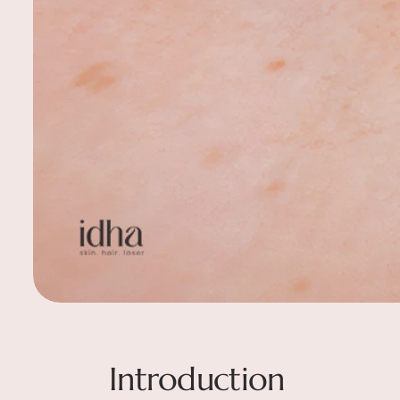
Introduction