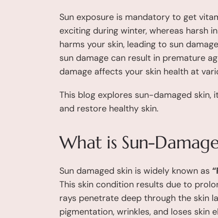
Sun exposure is mandatory to get vitam
exciting during winter, whereas harsh i
harms your skin, leading to sun damag
sun damage can result in premature agein
damage affects your skin health at vario
This blog explores sun-damaged skin, it
and restore healthy skin.
What is Sun-Damage
Sun damaged skin is widely known as
“
This skin condition results due to pro
rays penetrate deep through the skin la
pigmentation, wrinkles, and loses skin e