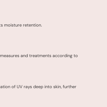
ts moisture retention.
e measures and treatments according to
tion of UV rays deep into skin, further