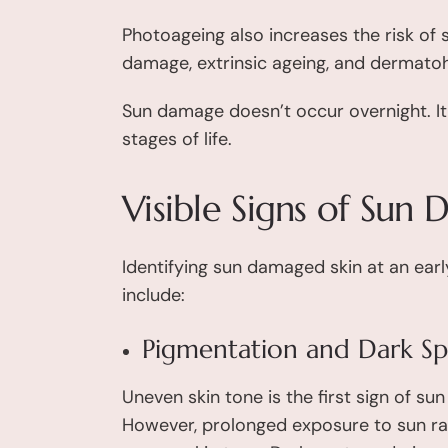
Photoageing also increases the risk of 
damage, extrinsic ageing, and dermatoh
Sun damage doesn’t occur overnight. It 
stages of life.
Visible Signs of Sun
Identifying sun damaged skin at an earl
include:
Pigmentation and Dark Sp
Uneven skin tone is the first sign of s
However, prolonged exposure to sun ray