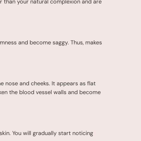
r than your natural complexion and are
 firmness and become saggy. Thus, makes
e nose and cheeks. It appears as flat
weaken the blood vessel walls and become
in. You will gradually start noticing