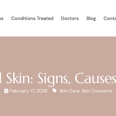
es
Conditions Treated
Doctors
Blog
Conta
Skin: Signs, Cause
February 17, 2026
Skin Care
,
Skin Concerns