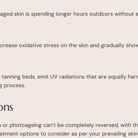
aged skin is spending longer hours outdoors without 
crease oxidative stress on the skin and gradually sho
d tanning beds, emit UV radiations that are equally har
g process.
ons
 or photoageing can’t be completely reversed, with t
eatment options to consider as per your prevailing ski