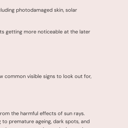
ncluding photodamaged skin, solar
ts getting more noticeable at the later
w common visible signs to look out for,
from the harmful effects of sun rays.
g to premature ageing, dark spots, and