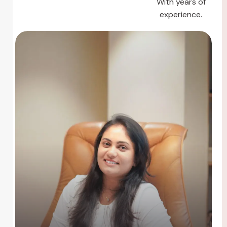
With years of
experience.