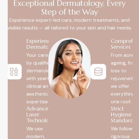
Exceptional Dermatology, Every
Step of the Way
Experience expert-led care, modern treatments, and
visible results — all tailored to your skin and hair needs.
Experienced
Comprehen
Dermatologists
Services
Your care is led
From acne t
by qualified
ageing, from
dermatologists
loss to
with years of
rejuvenatio
clinical and
we offer
aesthetic
everything 
expertise.
one roof.
Advanced
Strict
Laser
Hygiene
Technology
Standards
We use
We follow
modern,
rigorous