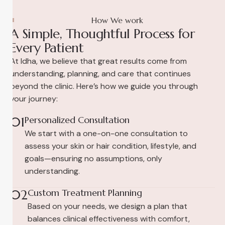
How We work
A Simple, Thoughtful Process for
Every Patient
At Idha, we believe that great results come from
understanding, planning, and care that continues
beyond the clinic. Here’s how we guide you through
your journey:
01
Personalized Consultation
We start with a one-on-one consultation to
assess your skin or hair condition, lifestyle, and
goals—ensuring no assumptions, only
understanding.
02
Custom Treatment Planning
Based on your needs, we design a plan that
balances clinical effectiveness with comfort,