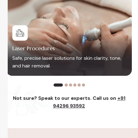
Peels, Facials & Rejuvenatio
or skin clarity, tone,
Restore glow and freshness w
and skin-renewing care
Not sure? Speak to our experts. Call us on
+91
94296 93592