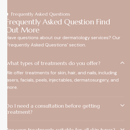
Frequently Asked Questions
Frequently Asked Question Find
Out More
Have questions about our dermatology services? Our
‘Frequently Asked Questions’ section.
What types of treatments do you offer?
We offer treatments for skin, hair, and nails, including
lasers, facials, peels, injectables, dermatosurgery, and
more.
Do I need a consultation before getting
treatment?
Are your treatments suitable for all skin types?