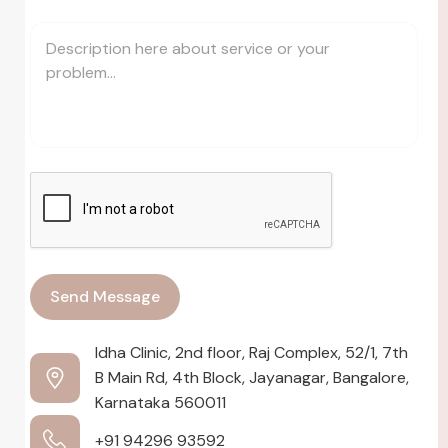
Idha Clinic, 2nd floor, Raj Complex, 52/1, 7th
B Main Rd, 4th Block, Jayanagar, Bangalore,
Karnataka 560011
+91 94296 93592