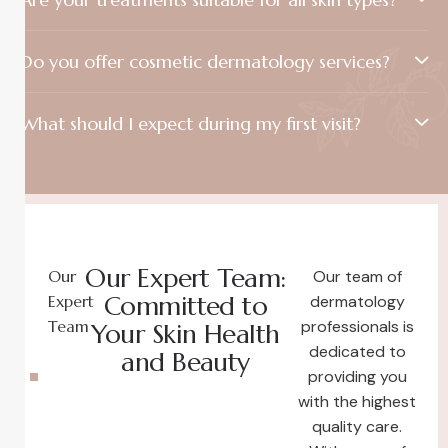
Do you offer cosmetic dermatology services?
What should I expect during my first visit?
Our Expert Team:
Our
Our team of
Committed to
Expert
dermatology
Team
professionals is
Your Skin Health
dedicated to
and Beauty
providing you
with the highest
quality care.