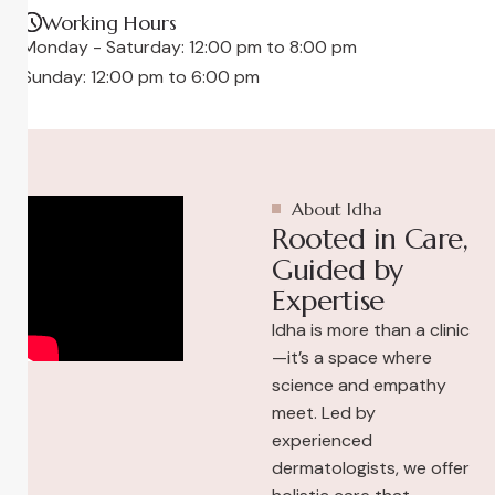
Working Hours
Monday - Saturday: 12:00 pm to 8:00 pm
Sunday: 12:00 pm to 6:00 pm
About Idha
Rooted in Care,
Guided by
Expertise
Idha is more than a clinic
—it’s a space where
science and empathy
meet. Led by
experienced
dermatologists, we offer