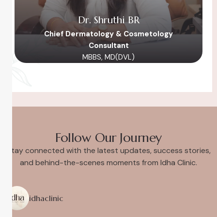
Dr. Shruthi BR
Chief Dermatology & Cosmetology
Consultant
MBBS, MD(DVL)
Follow Our Journey
Stay connected with the latest updates, success stories,
and behind-the-scenes moments from Idha Clinic.
idhaclinic