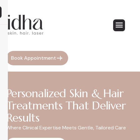
Book Appointment
Personalized Skin & Hair
Treatments That Deliver
Results
Where Clinical Expertise Meets Gentle, Tailored Care