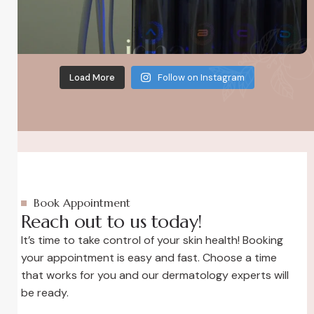
Load More
Follow on Instagram
Book Appointment
Reach out to us today!
It’s time to take control of your skin health! Booking
your appointment is easy and fast. Choose a time
that works for you and our dermatology experts will
be ready.