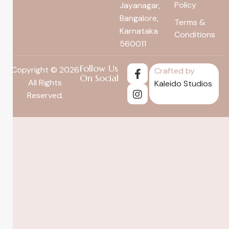
Policy
Jayanagar,
Bangalore,
Terms &
Karnataka
Conditions
560011
Follow Us
Copyright © 2026
Crafted by
On Social
All Rights
Kaleido Studios
Reserved.