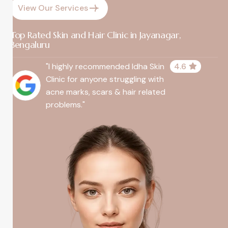
View Our Services
Top Rated Skin and Hair Clinic in Jayanagar,
Bengaluru
"I highly recommended Idha Skin
4.6
Clinic for anyone struggling with
acne marks, scars & hair related
problems."