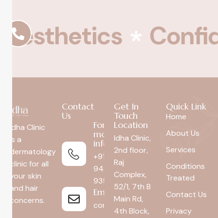
esthetics
Confid
Contact
Get In
Quick Link
Us
Touch
Home
For
Location
Idha Clinic
About Us
more
Idha Clinic,
is a
info
Services
2nd floor,
dermatology
+91
Raj
clinic for all
Conditions
94296
Complex,
your skin
Treated
93592
52/1, 7th B
and hair
Email
Contact Us
Main Rd,
concerns.
connect@idhaclinic.com
4th Block,
Privacy