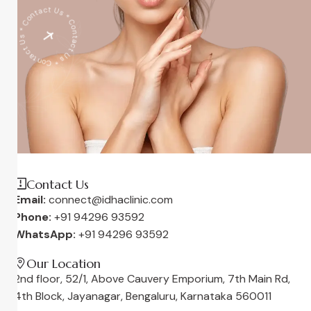
* Contact Us * Contact Us * Contact Us
Contact Us
Email:
connect@idhaclinic.com
Phone:
+91 94296 93592
WhatsApp:
+91 94296 93592
Our Location
2nd floor, 52/1, Above Cauvery Emporium, 7th Main Rd,
4th Block, Jayanagar, Bengaluru, Karnataka 560011