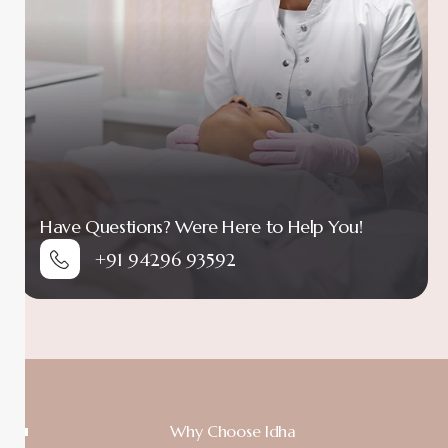
Have Questions? Were Here to Help You!
+91 94296 93592
Why Choose Idha