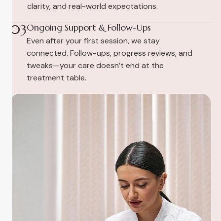
clarity, and real-world expectations.
03
Ongoing Support & Follow-Ups
Even after your first session, we stay
connected. Follow-ups, progress reviews, and
tweaks—your care doesn’t end at the
treatment table.