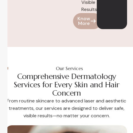
Visible
Results
Know
More
Our Services
Comprehensive Dermatology
Services for Every Skin and Hair
Concern
From routine skincare to advanced laser and aesthetic
treatments, our services are designed to deliver safe,
visible results—no matter your concern.