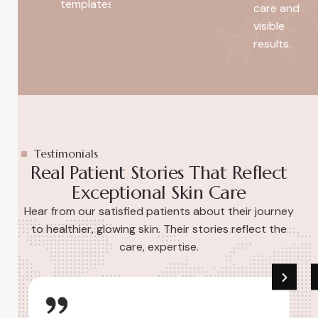
templates.
care and
visible
results.
Testimonials
Real Patient Stories That Reflect
Exceptional Skin Care
Hear from our satisfied patients about their journey
to healthier, glowing skin. Their stories reflect the
care, expertise.