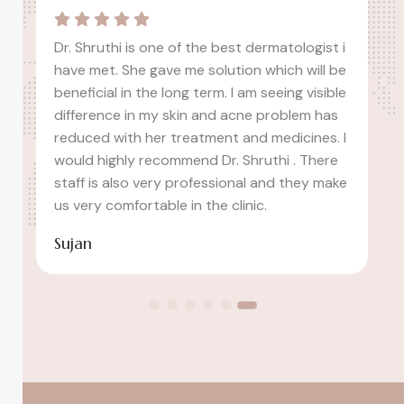
i
I had a fantastic experience at idha clinic.
e
The staff was professional, and the
e
dermatologist took the time to understand
my concerns. My skin has improved
I
significantly after the recommended
treatments. Highly recommend!
e
Ashwitha Ash