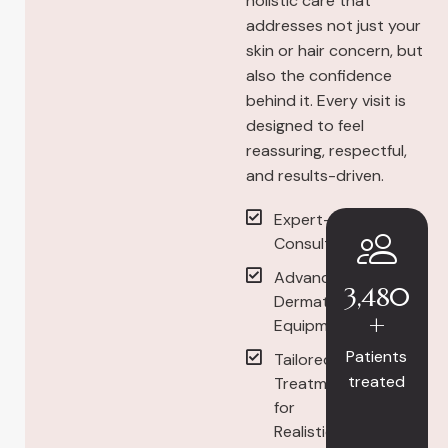
holistic care that
addresses not just your
skin or hair concern, but
also the confidence
behind it. Every visit is
designed to feel
reassuring, respectful,
and results-driven.
Expert-Led
Consultations
Advanced
3,480
Dermatology
+
Equipment
Patients
Tailored
treated
Treatment
for
Realistic,