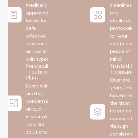
medically
cleanliness
approved
and
lasers for
sterilization
safe,
protocols
effective
for your
treatment
safety and
across all
peace of
skin types.
mind.
Personalized
Trusted by
Treatment
Thousands
Plans
Over the
Every skin
years, Idha
and hair
has earned
concern is
the trust of
unique — so
its patient
is your plan.
community
Tailored
through
solutions, no
consistent