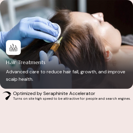
Hair Treatments
Advanced care to reduce hair fall, growth, and improve
scalp health.
Optimized by Seraphinite Accelerator
Turns on site high speed to be attractive for people and search engines.