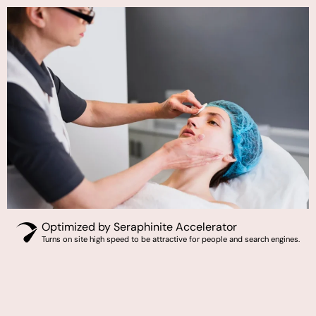
Optimized by Seraphinite Accelerator
Turns on site high speed to be attractive for people and search engines.